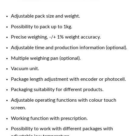
Adjustable pack size and weight.
Possibility to pack up to 1kg.
Precise weighing, -/+ 1% weight accuracy.
Adjustable time and production information (optional).
Multiple weighing pan (optional).
Vacuum unit.
Package length adjustment with encoder or photocell.
Packaging suitability for different products.
Adjustable operating functions with colour touch
screen.
Working function with prescription.
Possibility to work with different packages with