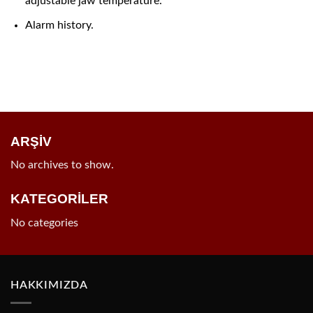
adjustable jaw temperature.
Alarm history.
ARŞİV
No archives to show.
KATEGORİLER
No categories
HAKKIMIZDA